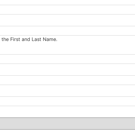
g the First and Last Name.