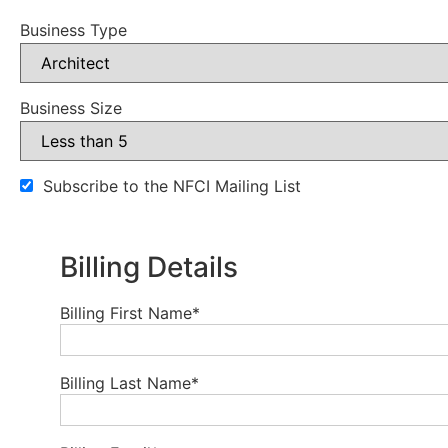
Business Type
Business Size
Subscribe to the NFCI Mailing List
Billing Details
Billing First Name
*
Billing Last Name
*