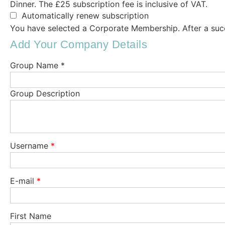
Dinner. The £25 subscription fee is inclusive of VAT.
Automatically renew subscription
You have selected a Corporate Membership. After a succ
Add Your Company Details
Group Name *
Group Description
Username
*
E-mail
*
First Name