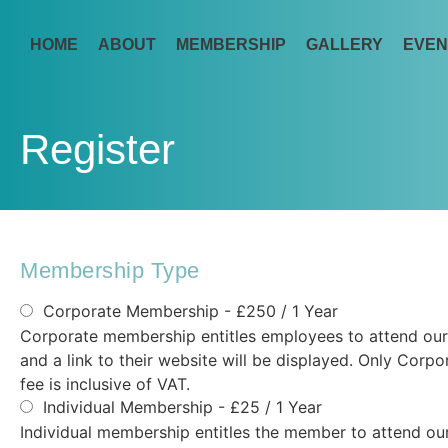
HOME
ABOUT
MEMBERSHIP
GALLERY
EVEN
Register
Membership Type
Corporate Membership
- £250 / 1 Year
Corporate membership entitles employees to attend our 
and a link to their website will be displayed. Only Co
fee is inclusive of VAT.
Individual Membership
-
£
25
/
1 Year
Individual membership entitles the member to attend our