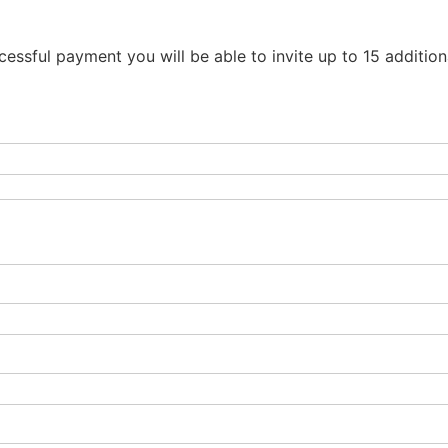
essful payment you will be able to invite up to 15 additio