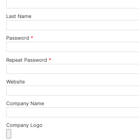
Last Name
Password
*
Repeat Password
*
Website
Company Name
Company Logo