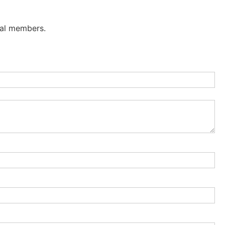
nal members.