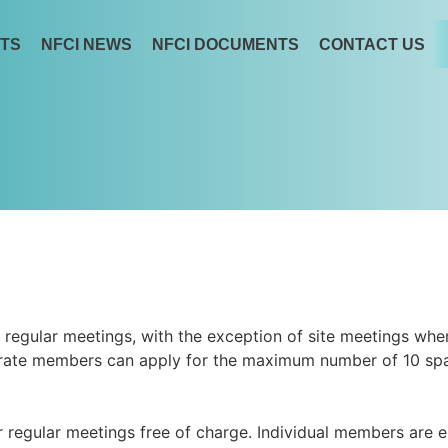
TS
NFCI NEWS
NFCI DOCUMENTS
CONTACT US
regular meetings, with the exception of site meetings wh
rporate members can apply for the maximum number of 10 sp
 regular meetings free of charge. Individual members are en