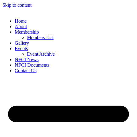
Skip to content
Home
About
Membership
Members List
Gallery
Events
Event Archive
NFCI News
NFCI Documents
Contact Us