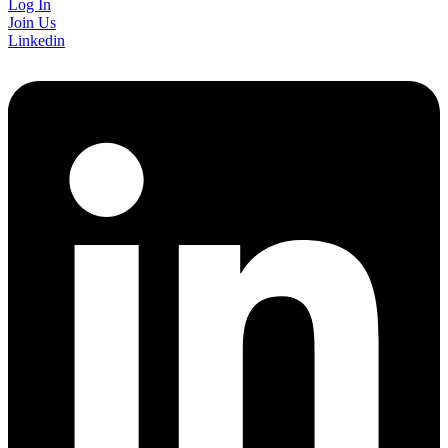
Log In
Join Us
Linkedin