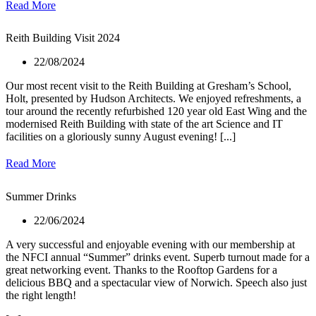
Read More
Reith Building Visit 2024
22/08/2024
Our most recent visit to the Reith Building at Gresham’s School,
Holt, presented by Hudson Architects. We enjoyed refreshments, a
tour around the recently refurbished 120 year old East Wing and the
modernised Reith Building with state of the art Science and IT
facilities on a gloriously sunny August evening! [...]
Read More
Summer Drinks
22/06/2024
A very successful and enjoyable evening with our membership at
the NFCI annual “Summer” drinks event. Superb turnout made for a
great networking event. Thanks to the Rooftop Gardens for a
delicious BBQ and a spectacular view of Norwich. Speech also just
the right length!