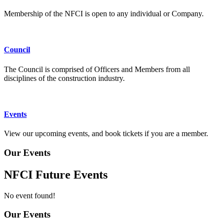
Membership of the NFCI is open to any individual or Company.
Council
The Council is comprised of Officers and Members from all
disciplines of the construction industry.
Events
View our upcoming events, and book tickets if you are a member.
Our Events
NFCI Future Events
No event found!
Our Events