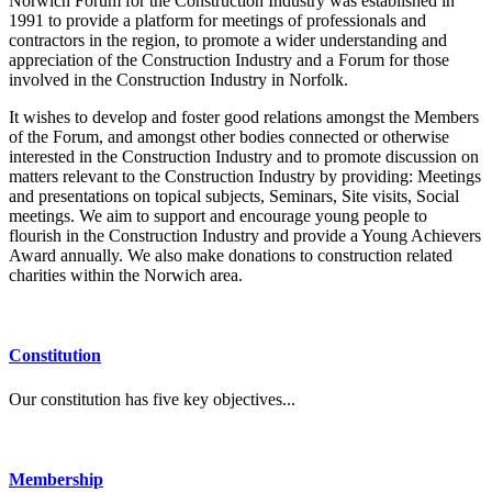
Norwich Forum for the Construction Industry was established in
1991 to provide a platform for meetings of professionals and
contractors in the region, to promote a wider understanding and
appreciation of the Construction Industry and a Forum for those
involved in the Construction Industry in Norfolk.
It wishes to develop and foster good relations amongst the Members
of the Forum, and amongst other bodies connected or otherwise
interested in the Construction Industry and to promote discussion on
matters relevant to the Construction Industry by providing: Meetings
and presentations on topical subjects, Seminars, Site visits, Social
meetings. We aim to support and encourage young people to
flourish in the Construction Industry and provide a Young Achievers
Award annually. We also make donations to construction related
charities within the Norwich area.
Constitution
Our constitution has five key objectives...
Membership