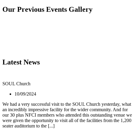
Our Previous Events Gallery
Latest News
SOUL Church
10/09/2024
We had a very successful visit to the SOUL Church yesterday, what
an incredibly impressive facility for the wider community. And for
our 30 plus NFCI members who attended this outstanding venue we
were given the opportunity to visit all of the facilities from the 1,200
seater auditorium to the [...]