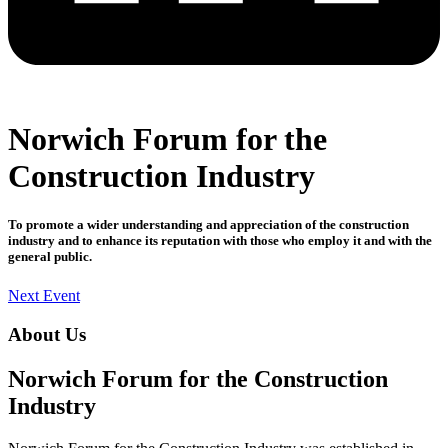
Norwich Forum for the
Construction Industry
To promote a wider understanding and appreciation of the construction
industry and to enhance its reputation with those who employ it and with the
general public.
Next Event
About Us
Norwich Forum for the Construction
Industry