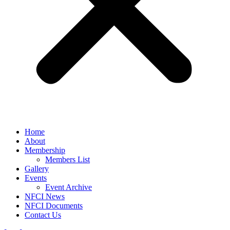
Home
About
Membership
Members List
Gallery
Events
Event Archive
NFCI News
NFCI Documents
Contact Us