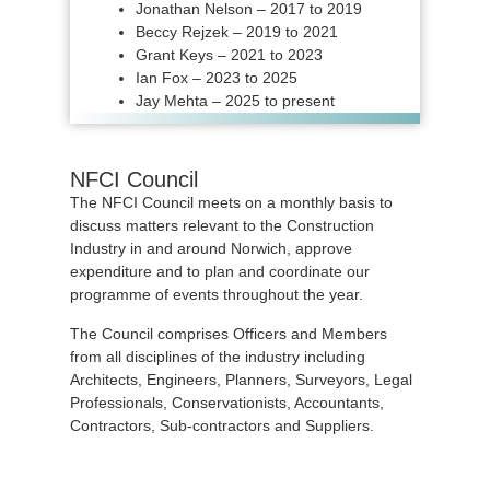
Jonathan Nelson – 2017 to 2019
Beccy Rejzek – 2019 to 2021
Grant Keys – 2021 to 2023
Ian Fox – 2023 to 2025
Jay Mehta – 2025 to present
NFCI Council
The NFCI Council meets on a monthly basis to
discuss matters relevant to the Construction
Industry in and around Norwich, approve
expenditure and to plan and coordinate our
programme of events throughout the year.
The Council comprises Officers and Members
from all disciplines of the industry including
Architects, Engineers, Planners, Surveyors, Legal
Professionals, Conservationists, Accountants,
Contractors, Sub-contractors and Suppliers.