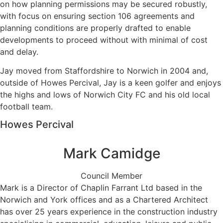
on how planning permissions may be secured robustly,
with focus on ensuring section 106 agreements and
planning conditions are properly drafted to enable
developments to proceed without with minimal of cost
and delay.
Jay moved from Staffordshire to Norwich in 2004 and,
outside of Howes Percival, Jay is a keen golfer and enjoys
the highs and lows of Norwich City FC and his old local
football team.
Howes Percival
Mark Camidge
Council Member
Mark is a Director of Chaplin Farrant Ltd based in the
Norwich and York offices and as a Chartered Architect
has over 25 years experience in the construction industry