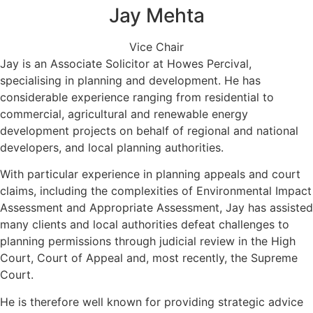
Jay Mehta
Vice Chair
Jay is an Associate Solicitor at Howes Percival,
specialising in planning and development. He has
considerable experience ranging from residential to
commercial, agricultural and renewable energy
development projects on behalf of regional and national
developers, and local planning authorities.
With particular experience in planning appeals and court
claims, including the complexities of Environmental Impact
Assessment and Appropriate Assessment, Jay has assisted
many clients and local authorities defeat challenges to
planning permissions through judicial review in the High
Court, Court of Appeal and, most recently, the Supreme
Court.
He is therefore well known for providing strategic advice