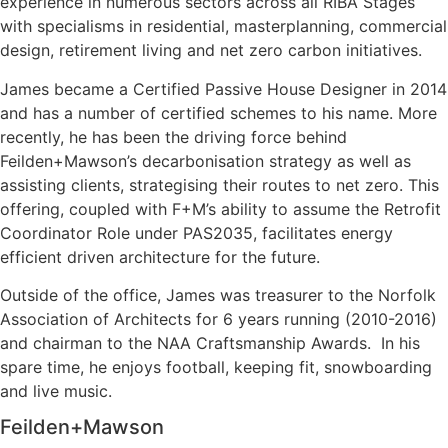
experience in numerous sectors across all RIBA Stages
with specialisms in residential, masterplanning, commercial
design, retirement living and net zero carbon initiatives.
James became a Certified Passive House Designer in 2014
and has a number of certified schemes to his name. More
recently, he has been the driving force behind
Feilden+Mawson’s decarbonisation strategy as well as
assisting clients, strategising their routes to net zero. This
offering, coupled with F+M’s ability to assume the Retrofit
Coordinator Role under PAS2035, facilitates energy
efficient driven architecture for the future.
Outside of the office, James was treasurer to the Norfolk
Association of Architects for 6 years running (2010-2016)
and chairman to the NAA Craftsmanship Awards. In his
spare time, he enjoys football, keeping fit, snowboarding
and live music.
Feilden+Mawson