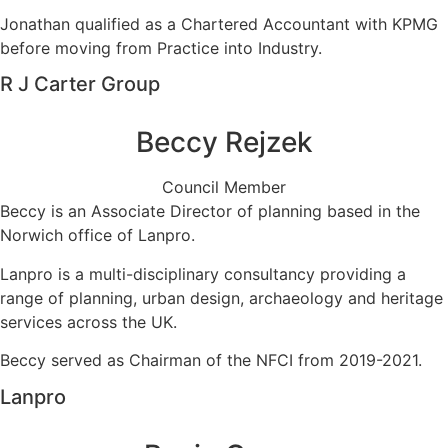
Jonathan qualified as a Chartered Accountant with KPMG
before moving from Practice into Industry.
R J Carter Group
Beccy Rejzek
Council Member
Beccy is an Associate Director of planning based in the
Norwich office of Lanpro.
Lanpro is a multi-disciplinary consultancy providing a
range of planning, urban design, archaeology and heritage
services across the UK.
Beccy served as Chairman of the NFCI from 2019-2021.
Lanpro