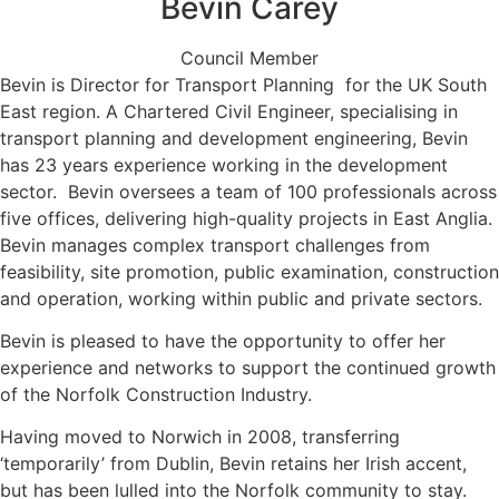
Bevin Carey
Council Member
Bevin is Director for Transport Planning for the UK South
East region. A Chartered Civil Engineer, specialising in
transport planning and development engineering, Bevin
has 23 years experience working in the development
sector. Bevin oversees a team of 100 professionals across
five offices, delivering high-quality projects in East Anglia.
Bevin manages complex transport challenges from
feasibility, site promotion, public examination, construction
and operation, working within public and private sectors.
Bevin is pleased to have the opportunity to offer her
experience and networks to support the continued growth
of the Norfolk Construction Industry.
Having moved to Norwich in 2008, transferring
‘temporarily’ from Dublin, Bevin retains her Irish accent,
but has been lulled into the Norfolk community to stay.