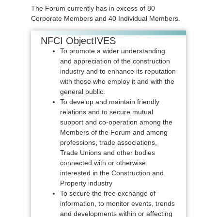
The Forum currently has in excess of 80
Corporate Members and 40 Individual Members.
NFCI ObjectIVES
To promote a wider understanding
and appreciation of the construction
industry and to enhance its reputation
with those who employ it and with the
general public.
To develop and maintain friendly
relations and to secure mutual
support and co-operation among the
Members of the Forum and among
professions, trade associations,
Trade Unions and other bodies
connected with or otherwise
interested in the Construction and
Property industry
To secure the free exchange of
information, to monitor events, trends
and developments within or affecting