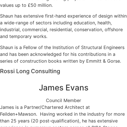
values up to £50 million.
Shaun has extensive first-hand experience of design within
a wide-range of sectors including education, health,
industrial, commercial, residential, conservation, offshore
and temporary works.
Shaun is a Fellow of the Institution of Structural Engineers
and has been acknowledged for his contributions in a
series of construction books written by Emmitt & Gorse.
Rossi Long Consulting
James Evans
Council Member
James is a Partner/Chartered Architect at
Feilden+Mawson. Having worked in the industry for more
than 25 years (20 post-qualification), he has extensive