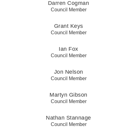
Darren Cogman
Council Member
Grant Keys
Council Member
Ian Fox
Council Member
Jon Nelson
Council Member
Martyn Gibson
Council Member
Nathan Stannage
Council Member