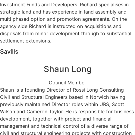
Investment Funds and Developers. Richard specialises in
strategic land and has experience in land assembly and
multi phased option and promotion agreements. On the
agency side Richard is instructed on acquisitions and
disposals from minor development through to substantial
settlement extensions.
Savills
Shaun Long
Council Member
Shaun is a founding Director of Rossi Long Consulting
Civil and Structural Engineers based in Norwich having
previously maintained Director roles within URS, Scott
Wilson and Cameron Taylor. He is responsible for business
development, together with project and financial
management and technical control of a diverse range of
civil and structural engineering projects with construction