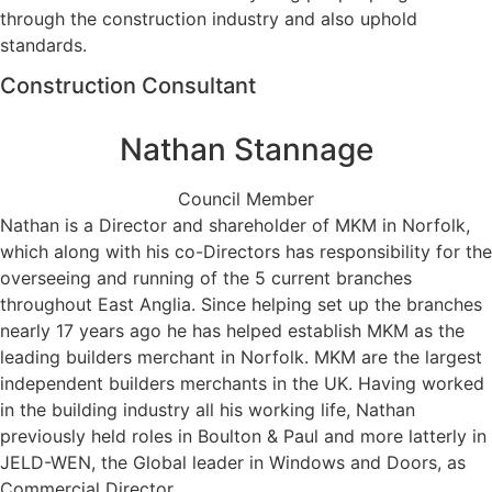
through the construction industry and also uphold
standards.
Construction Consultant
Nathan Stannage
Council Member
Nathan is a Director and shareholder of MKM in Norfolk,
which along with his co-Directors has responsibility for the
overseeing and running of the 5 current branches
throughout East Anglia. Since helping set up the branches
nearly 17 years ago he has helped establish MKM as the
leading builders merchant in Norfolk. MKM are the largest
independent builders merchants in the UK. Having worked
in the building industry all his working life, Nathan
previously held roles in Boulton & Paul and more latterly in
JELD-WEN, the Global leader in Windows and Doors, as
Commercial Director.