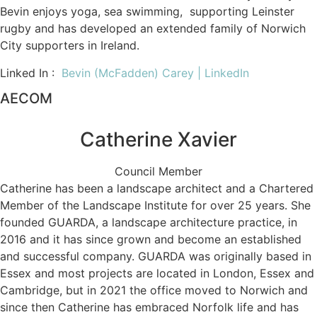
Bevin enjoys yoga, sea swimming, supporting Leinster
rugby and has developed an extended family of Norwich
City supporters in Ireland.
Linked In :
Bevin (McFadden) Carey | LinkedIn
AECOM
Catherine Xavier
Council Member
Catherine has been a landscape architect and a Chartered
Member of the Landscape Institute for over 25 years. She
founded GUARDA, a landscape architecture practice, in
2016 and it has since grown and become an established
and successful company. GUARDA was originally based in
Essex and most projects are located in London, Essex and
Cambridge, but in 2021 the office moved to Norwich and
since then Catherine has embraced Norfolk life and has