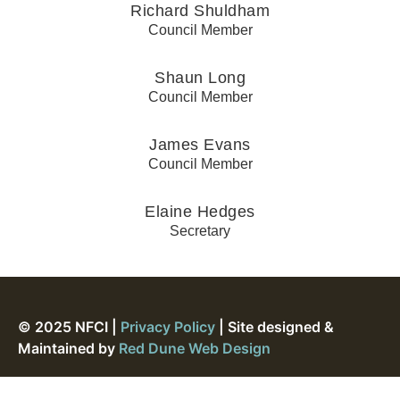
Richard Shuldham
Council Member
Shaun Long
Council Member
James Evans
Council Member
Elaine Hedges
Secretary
© 2025 NFCI |
Privacy Policy
| Site designed &
Maintained by
Red Dune Web Design