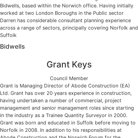
Bidwells, based within the Norwich office. Having initially
worked at two London Boroughs in the Public sector
Darren has considerable consultant planning experience
across a range of sectors, principally covering Norfolk and
Suffolk
Bidwells
Grant Keys
Council Member
Grant is Managing Director of Abode Construction (EA)
Ltd. Grant has over 20 years experience in construction,
having undertaken a number of commercial, project
management and senior management roles since starting
in the industry as a Trainee Quantity Surveyor in 2000.
Grant was born and educated in Suffolk before moving to
Norfolk in 2008. In addition to his responsibilities at
Abode Construction and the Norwich Forum for the