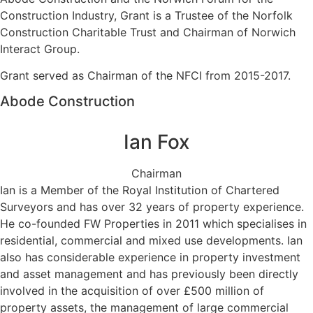
Construction Industry, Grant is a Trustee of the Norfolk
Construction Charitable Trust and Chairman of Norwich
Interact Group.
Grant served as Chairman of the NFCI from 2015-2017.
Abode Construction
Ian Fox
Chairman
Ian is a Member of the Royal Institution of Chartered
Surveyors and has over 32 years of property experience.
He co-founded FW Properties in 2011 which specialises in
residential, commercial and mixed use developments. Ian
also has considerable experience in property investment
and asset management and has previously been directly
involved in the acquisition of over £500 million of
property assets, the management of large commercial