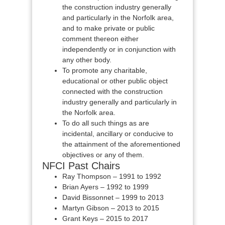
the construction industry generally
and particularly in the Norfolk area,
and to make private or public
comment thereon either
independently or in conjunction with
any other body.
To promote any charitable,
educational or other public object
connected with the construction
industry generally and particularly in
the Norfolk area.
To do all such things as are
incidental, ancillary or conducive to
the attainment of the aforementioned
objectives or any of them.
NFCI Past Chairs
Ray Thompson – 1991 to 1992
Brian Ayers – 1992 to 1999
David Bissonnet – 1999 to 2013
Martyn Gibson – 2013 to 2015
Grant Keys – 2015 to 2017