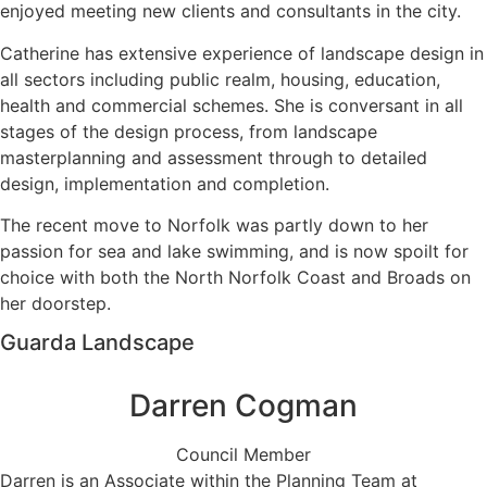
enjoyed meeting new clients and consultants in the city.
Catherine has extensive experience of landscape design in
all sectors including public realm, housing, education,
health and commercial schemes. She is conversant in all
stages of the design process, from landscape
masterplanning and assessment through to detailed
design, implementation and completion.
The recent move to Norfolk was partly down to her
passion for sea and lake swimming, and is now spoilt for
choice with both the North Norfolk Coast and Broads on
her doorstep.
Guarda Landscape
Darren Cogman
Council Member
Darren is an Associate within the Planning Team at