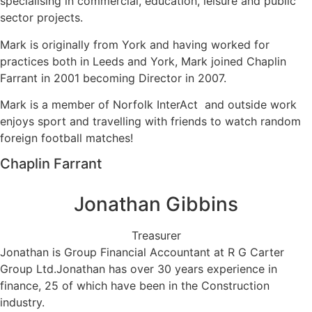
specialising in commercial, education, leisure and public
sector projects.
Mark is originally from York and having worked for
practices both in Leeds and York, Mark joined Chaplin
Farrant in 2001 becoming Director in 2007.
Mark is a member of Norfolk InterAct and outside work
enjoys sport and travelling with friends to watch random
foreign football matches!
Chaplin Farrant
Jonathan Gibbins
Treasurer
Jonathan is Group Financial Accountant at R G Carter
Group Ltd.Jonathan has over 30 years experience in
finance, 25 of which have been in the Construction
industry.