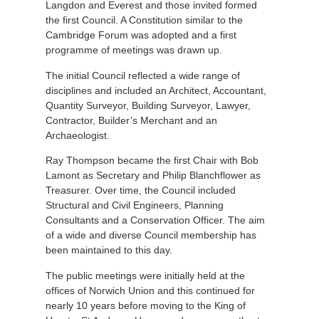
Langdon and Everest and those invited formed
the first Council. A Constitution similar to the
Cambridge Forum was adopted and a first
programme of meetings was drawn up.
The initial Council reflected a wide range of
disciplines and included an Architect, Accountant,
Quantity Surveyor, Building Surveyor, Lawyer,
Contractor, Builder’s Merchant and an
Archaeologist.
Ray Thompson became the first Chair with Bob
Lamont as Secretary and Philip Blanchflower as
Treasurer. Over time, the Council included
Structural and Civil Engineers, Planning
Consultants and a Conservation Officer. The aim
of a wide and diverse Council membership has
been maintained to this day.
The public meetings were initially held at the
offices of Norwich Union and this continued for
nearly 10 years before moving to the King of