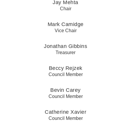
Jay Mehta
Chair
Mark Camidge
Vice Chair
Jonathan Gibbins
Treasurer
Beccy Rejzek
Council Member
Bevin Carey
Council Member
Catherine Xavier
Council Member