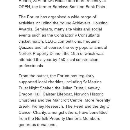
Hearts, St Andrews House and more recently at
OPEN, the former Barclays Bank on Bank Plain.
The Forum has organised a wide range of
activities including the Young Achievers, Housing
Awards, Seminars, many site visits and social
events such as the Contractor v Consultants
cricket match, LEGO competitions, frequent
Quizzes and, of course, the very popular annual
Norfolk Property Dinner, the 18th of which was
attended this year by 450 local construction
professionals.
From the outset, the Forum has regularly
supported local charities, including St Martins
Trust Night Shelter, the Julian Trust, Leeway,
Dragon Hall, Caister Lifeboat, Norwich Historic
Churches and the Mancroft Centre. More recently
Break, Kidney Research, The Feed and the Big C
Cancer Charity, amongst others, have benefitted
from the Norfolk Property Dinner’s Members
generous donations.