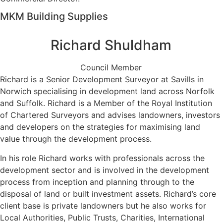
MKM Building Supplies
Richard Shuldham
Council Member
Richard is a Senior Development Surveyor at Savills in
Norwich specialising in development land across Norfolk
and Suffolk. Richard is a Member of the Royal Institution
of Chartered Surveyors and advises landowners, investors
and developers on the strategies for maximising land
value through the development process.
In his role Richard works with professionals across the
development sector and is involved in the development
process from inception and planning through to the
disposal of land or built investment assets. Richard’s core
client base is private landowners but he also works for
Local Authorities, Public Trusts, Charities, International