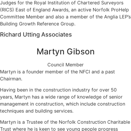
Judges for the Royal Institution of Chartered Surveyors
(RICS) East of England Awards, an active Norfolk ProHelp
Committee Member and also a member of the Anglia LEP’s
Building Growth Reference Group.
Richard Utting Associates
Martyn Gibson
Council Member
Martyn is a founder member of the NFCI and a past
Chairman.
Having been in the construction industry for over 50
years, Martyn has a wide range of knowledge of senior
management in construction, which include construction
techniques and building services.
Martyn is a Trustee of the Norfolk Construction Charitable
Trust where he is keen to see young people progress