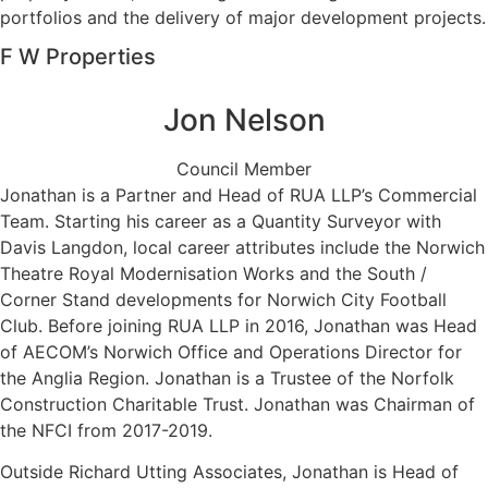
portfolios and the delivery of major development projects.
F W Properties
Jon Nelson
Council Member
Jonathan is a Partner and Head of RUA LLP’s Commercial
Team. Starting his career as a Quantity Surveyor with
Davis Langdon, local career attributes include the Norwich
Theatre Royal Modernisation Works and the South /
Corner Stand developments for Norwich City Football
Club. Before joining RUA LLP in 2016, Jonathan was Head
of AECOM’s Norwich Office and Operations Director for
the Anglia Region. Jonathan is a Trustee of the Norfolk
Construction Charitable Trust. Jonathan was Chairman of
the NFCI from 2017-2019.
Outside Richard Utting Associates, Jonathan is Head of