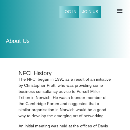
LOG IN
JOIN US
NFCI 
About Us
NFCI History
The NFCI began in 1991 as a result of an initiative
by Christopher Pratt, who was providing some
business consultancy advice to Purcell Miller
Tritton in Norwich. He was a founder member of
the Cambridge Forum and suggested that a
similar organisation in Norwich would be a good
way to develop the emerging art of networking.
An initial meeting was held at the offices of Davis