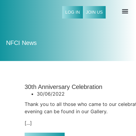
LOG IN
JOIN US
NFCI 
NFCI News
30th Anniversary Celebration
30/06/2022
Thank you to all those who came to our celebrat
evening can be found in our Gallery.
[...]