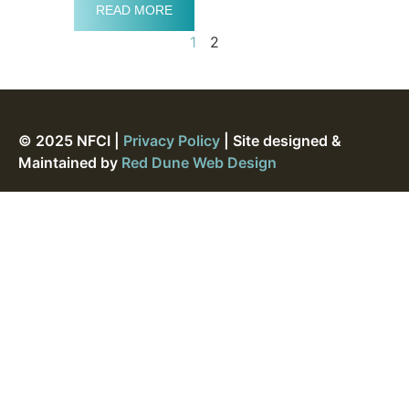
READ MORE
1
2
© 2025 NFCI |
Privacy Policy
| Site designed &
Maintained by
Red Dune Web Design