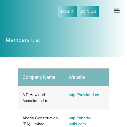
LOG IN
JOIN US
NFCI 
Members List
Company Name
Website
A F Howland
http://howland.co.uk
Associates Ltd
Abode Construction
http://abode-
(EA) Limited
build.com