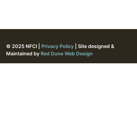
© 2025 NFCI |
Privacy Policy
| Site designed &
Maintained by
Red Dune Web Design