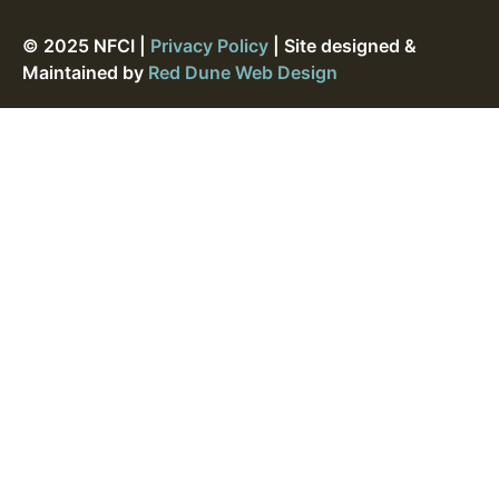
© 2025 NFCI |
Privacy Policy
| Site designed &
Maintained by
Red Dune Web Design