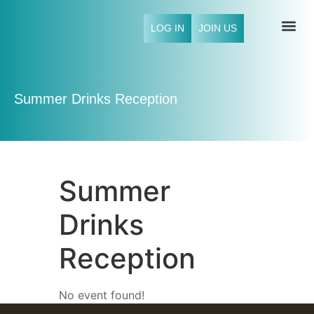
LOG IN
JOIN US
NFCI 
Summer Drinks Reception
Summer
Drinks
Reception
No event found!