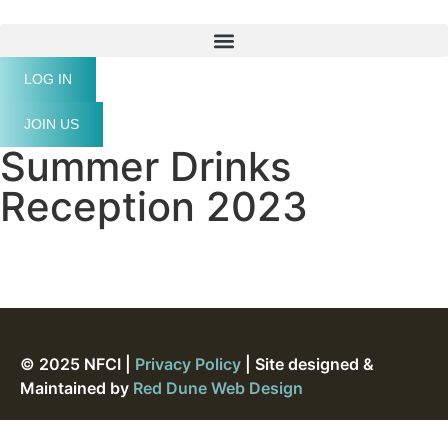
LOG IN
JOIN US
Summer Drinks
Reception 2023
© 2025 NFCI |
Privacy Policy
| Site designed &
Maintained by
Red Dune Web Design