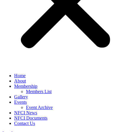
Home
About
Membership
Members List
Gallery
Events
Event Archive
NFCI News
NFCI Documents
Contact Us