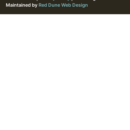
Maintained by
Red Dune Web Design