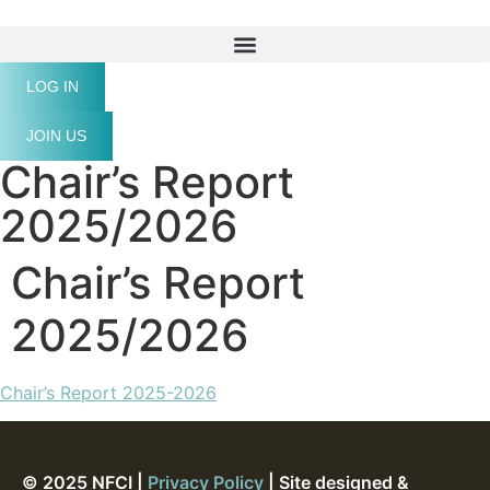
LOG IN
JOIN US
Chair’s Report
2025/2026
Chair’s Report
2025/2026
Chair’s Report 2025-2026
© 2025 NFCI |
Privacy Policy
| Site designed &