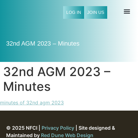
LOG IN
JOIN US
NFCI 
32nd AGM 2023 – Minutes
32nd AGM 2023 –
Minutes
minutes of 32nd agm 2023
© 2025 NFCI |
Privacy Policy
| Site designed &
Maintained by
Red Dune Web Design